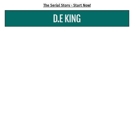
Skip
The Serial Story - Start Now!
to
content