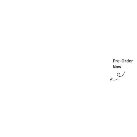
Pre-Order
Now