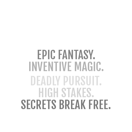
EPIC FANTASY.
INVENTIVE MAGIC.