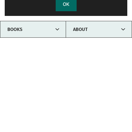
OK
TOGGLE
TOGG
BOOKS
ABOUT
CHILD
CHIL
MENU
MEN