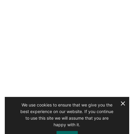
We use cookies to ensure that we give you the
best experience on our website. If you continue
to use this site we will assume that you are
happy with it.