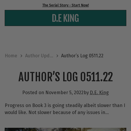
Skip
The Serial Story - Start Now!
to
content
Home
Author Upd...
Author’s Log 0511.22
AUTHOR’S LOG 0511.22
Posted on
November 5, 2022
by
D.E. King
Progress on Book 3 is going steadily albeit slower than I
would like. Not slower because of any issues in…