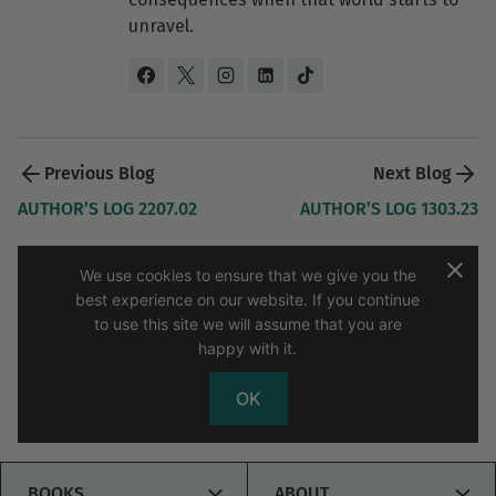
unravel.
Post 
navigation 
AUTHOR’S LOG 2207.02
AUTHOR’S LOG 1303.23
We use cookies to ensure that we give you the
best experience on our website. If you continue
to use this site we will assume that you are
happy with it.
About D.E. King
Contact
My Blog
Sitemap
OK
Copyright © 2026 D.E. King Author
TOGGLE
TOGG
BOOKS
ABOUT