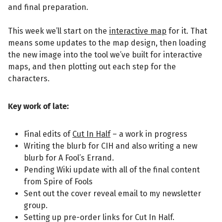
and final preparation.
This week we’ll start on the
interactive map
for it. That
means some updates to the map design, then loading
the new image into the tool we’ve built for interactive
maps, and then plotting out each step for the
characters.
Key work of late:
Final edits of
Cut In Half
– a work in progress
Writing the blurb for CIH and also writing a new
blurb for A Fool’s Errand.
Pending Wiki update with all of the final content
from Spire of Fools
Sent out the cover reveal email to my newsletter
group.
Setting up pre-order links for Cut In Half.