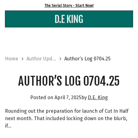
Skip
The Serial Story - Start Now!
to
content
Home
Author Upd...
Author’s Log 0704.25
AUTHOR’S LOG 0704.25
Posted on
April 7, 2025
by
D.E. King
Rounding out the preparation for launch of Cut In Half
next month. That included locking down on the blurb,
if…