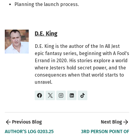
Planning the launch process.
D.E. King
D.E. King is the author of the In All Jest
epic fantasy series, beginning with A Fool's
Errand in 2020. His stories explore a world
where Jesters hold secret power, and the
consequences when that world starts to
unravel.
Post 
AUTHOR’S LOG 0203.25
3RD PERSON POINT OF