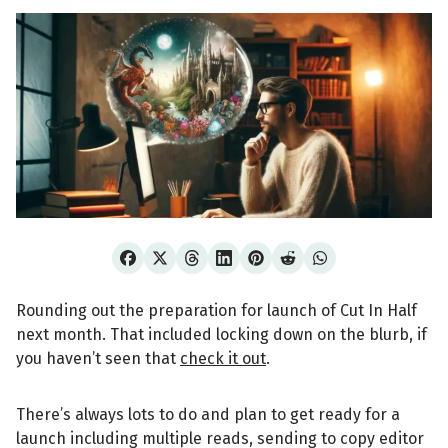
Rounding out the preparation for launch of Cut In Half
next month. That included locking down on the blurb, if
you haven’t seen that
check it out
.
There’s always lots to do and plan to get ready for a
launch including multiple reads, sending to copy editor