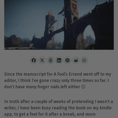
Since the manuscript for A Fool’s Errand went off to my
editor, I think I’ve gone crazy only three times so far. I
don’t have many finger nails left either 🙂
In truth after a couple of weeks of pretending I wasn’t a
writer, I have been busy reading the book on my kindle
app, to get a feel for it after a break, and more