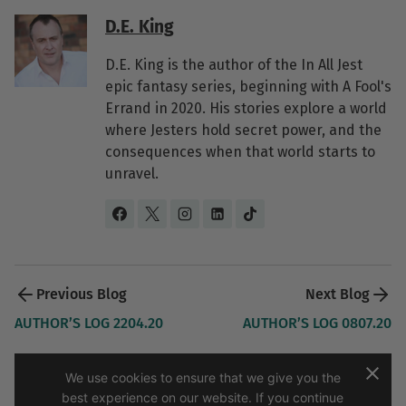
D.E. King
D.E. King is the author of the In All Jest
epic fantasy series, beginning with A Fool's
Errand in 2020. His stories explore a world
where Jesters hold secret power, and the
consequences when that world starts to
unravel.
Post 
navigation 
AUTHOR’S LOG 2204.20
AUTHOR’S LOG 0807.20
We use cookies to ensure that we give you the
best experience on our website. If you continue