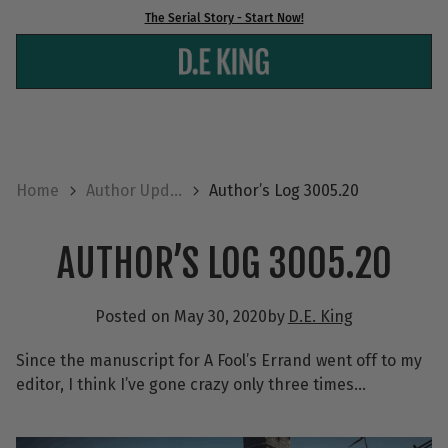
Skip
The Serial Story - Start Now!
to
content
Home
Author Upd...
Author’s Log 3005.20
AUTHOR’S LOG 3005.20
Posted on
May 30, 2020
by
D.E. King
Since the manuscript for A Fool’s Errand went off to my
editor, I think I’ve gone crazy only three times…