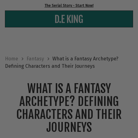
Skip
The Serial Story - Start Now!
to
content
Home
Fantasy
What is a Fantasy Archetype?
Defining Characters and Their Journeys
WHAT IS A FANTASY
ARCHETYPE? DEFINING
CHARACTERS AND THEIR
JOURNEYS