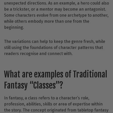
unexpected directions. As an example, a hero could also
be a trickster, or a mentor may become an antagonist.
Some characters evolve from one archetype to another,
while others embody more than one from the
beginning.
The variations can help to keep the genre fresh, while
still using the foundations of character patterns that
readers recognise and connect with.
What are examples of Traditional
Fantasy “Classes”?
In fantasy, a class refers to a character’s role,
profession, abilities, skills or area of expertise within
the story. The concept originated from tabletop fantasy