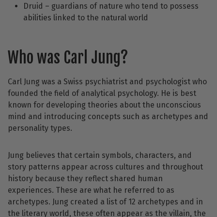
Druid – guardians of nature who tend to possess
abilities linked to the natural world
Who was Carl Jung?
Carl Jung was a Swiss psychiatrist and psychologist who
founded the field of analytical psychology. He is best
known for developing theories about the unconscious
mind and introducing concepts such as archetypes and
personality types.
Jung believes that certain symbols, characters, and
story patterns appear across cultures and throughout
history because they reflect shared human
experiences. These are what he referred to as
archetypes. Jung created a list of 12 archetypes and in
the literary world, these often appear as the villain, the