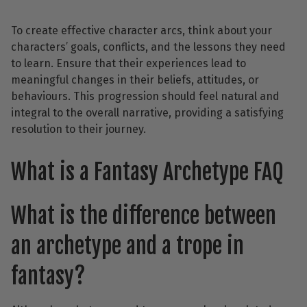
To create effective character arcs, think about your
characters’ goals, conflicts, and the lessons they need
to learn. Ensure that their experiences lead to
meaningful changes in their beliefs, attitudes, or
behaviours. This progression should feel natural and
integral to the overall narrative, providing a satisfying
resolution to their journey.
What is a Fantasy Archetype FAQ
What is the difference between
an archetype and a trope in
fantasy?