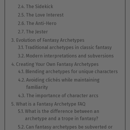
The Sidekick
The Love Interest
The Anti-Hero
The Jester
Evolution of Fantasy Archetypes
Traditional archetypes in classic fantasy
Modern interpretations and subversions
Creating Your Own Fantasy Archetypes
Blending archetypes for unique characters
Avoiding clichés while maintaining
familiarity
The importance of character arcs
What is a Fantasy Archetype FAQ
What is the difference between an
archetype and a trope in fantasy?
Can fantasy archetypes be subverted or