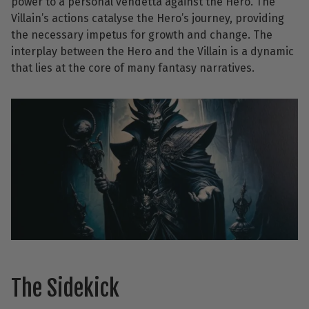
power to a personal vendetta against the Hero. The
Villain’s actions catalyse the Hero’s journey, providing
the necessary impetus for growth and change. The
interplay between the Hero and the Villain is a dynamic
that lies at the core of many fantasy narratives.
The Sidekick