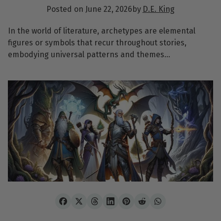
Posted on
June 22, 2026
by
D.E. King
In the world of literature, archetypes are elemental
figures or symbols that recur throughout stories,
embodying universal patterns and themes…