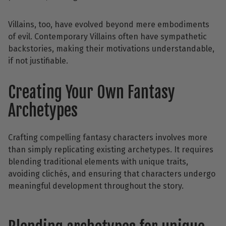
Villains, too, have evolved beyond mere embodiments
of evil. Contemporary Villains often have sympathetic
backstories, making their motivations understandable,
if not justifiable.
Creating Your Own Fantasy
Archetypes
Crafting compelling fantasy characters involves more
than simply replicating existing archetypes. It requires
blending traditional elements with unique traits,
avoiding clichés, and ensuring that characters undergo
meaningful development throughout the story.