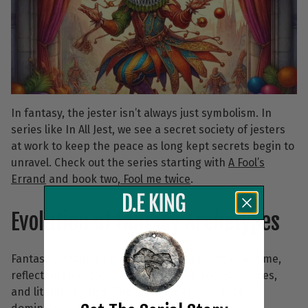
In fantasy, the jester isn’t always just symbolism. In
series like In All Jest, we see a secret society of jesters
at work to keep the peace as long kept secrets begin to
unravel. Check out the series starting with
A Fool’s
Errand
and book two,
Fool me twice
.
Evolution of Fantasy Archetypes
Fantasy literature has evolved significantly over time,
reflecting changes in cultural norms, societal values,
and literary trends. The archetypes that once