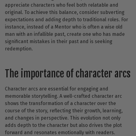
appreciate characters who feel both relatable and
original. To achieve this balance, consider subverting
expectations and adding depth to traditional roles. For
instance, instead of a Mentor who is often a wise old
man with an infallible past, create one who has made
significant mistakes in their past and is seeking
redemption.
The importance of character arcs
Character arcs are essential for engaging and
memorable storytelling. A well-crafted character arc
shows the transformation of a character over the
course of the story, reflecting their growth, learning,
and changes in perspective. This evolution not only
adds depth to the character but also drives the plot
forward and resonates emotionally with readers.