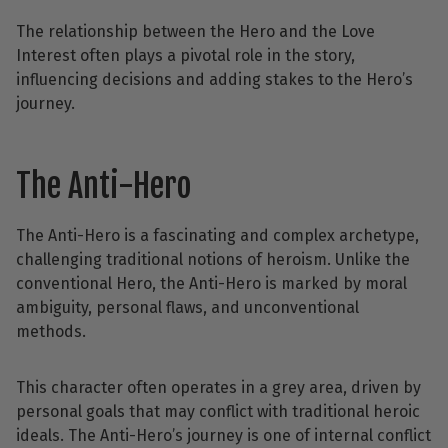
The relationship between the Hero and the Love
Interest often plays a pivotal role in the story,
influencing decisions and adding stakes to the Hero’s
journey.
The Anti-Hero
The Anti-Hero is a fascinating and complex archetype,
challenging traditional notions of heroism. Unlike the
conventional Hero, the Anti-Hero is marked by moral
ambiguity, personal flaws, and unconventional
methods.
This character often operates in a grey area, driven by
personal goals that may conflict with traditional heroic
ideals. The Anti-Hero’s journey is one of internal conflict