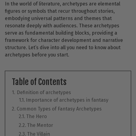
In the world of literature, archetypes are elemental
figures or symbols that recur throughout stories,
embodying universal patterns and themes that
resonate deeply with audiences. These archetypes
serve as fundamental building blocks, providing a
framework for character development and narrative
structure. Let’s dive into all you need to know about
archetypes before you start.
Table of Contents
Definition of archetypes
Importance of archetypes in fantasy
Common Types of Fantasy Archetypes
The Hero
The Mentor
The Villain