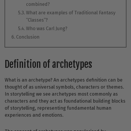
combined?
What are examples of Traditional Fantasy
“Classes”?
Who was Carl Jung?
Conclusion
Definition of archetypes
What is an archetype? An archetypes definition can be
thought of as universal symbols, characters or themes.
In storytelling we see archetypes most commonly as
characters and they act as foundational building blocks
of storytelling, representing fundamental human
experiences and emotions.