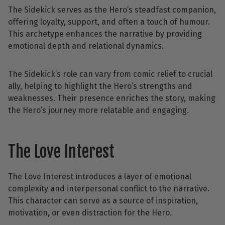
The Sidekick serves as the Hero’s steadfast companion,
offering loyalty, support, and often a touch of humour.
This archetype enhances the narrative by providing
emotional depth and relational dynamics.
The Sidekick’s role can vary from comic relief to crucial
ally, helping to highlight the Hero’s strengths and
weaknesses. Their presence enriches the story, making
the Hero’s journey more relatable and engaging.
The Love Interest
The Love Interest introduces a layer of emotional
complexity and interpersonal conflict to the narrative.
This character can serve as a source of inspiration,
motivation, or even distraction for the Hero.