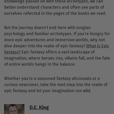
knowledge passed on with these archetypes, we can
better understand characters and often see parts of
ourselves reflected in the pages of the books we read.
But the journey doesn’t end here with Jungian
psychology and familiar archetypes. If you’re hungry for
more epic adventures and immersive worlds, why not
dive deeper into the realm of epic fantasy?
What Is Epic
Fantasy?
Epic fantasy offers a vast landscape of
imagination, where heroes rise, villains fall, and the fate
of entire worlds hangs in the balance.
Whether you’re a seasoned fantasy aficionado or a
curious newcomer, take the next step into the realm of
epic fantasy and let your imagination run wild.
D.E. King