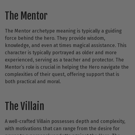
The Mentor
The Mentor archetype meaning is typically a guiding
force behind the hero. They provide wisdom,
knowledge, and even at times magical assistance. This
character is typically portrayed as older and more
experienced, serving as a teacher and protector. The
Mentor’s role is crucial in helping the Hero navigate the
complexities of their quest, offering support that is
both practical and moral.
The Villain
A well-crafted Villain possesses depth and complexity,
with motivations that can range from the desire for