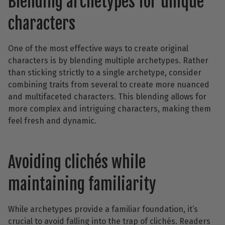
Blending archetypes for unique
characters
One of the most effective ways to create original
characters is by blending multiple archetypes. Rather
than sticking strictly to a single archetype, consider
combining traits from several to create more nuanced
and multifaceted characters. This blending allows for
more complex and intriguing characters, making them
feel fresh and dynamic.
Avoiding clichés while
maintaining familiarity
While archetypes provide a familiar foundation, it’s
crucial to avoid falling into the trap of clichés. Readers