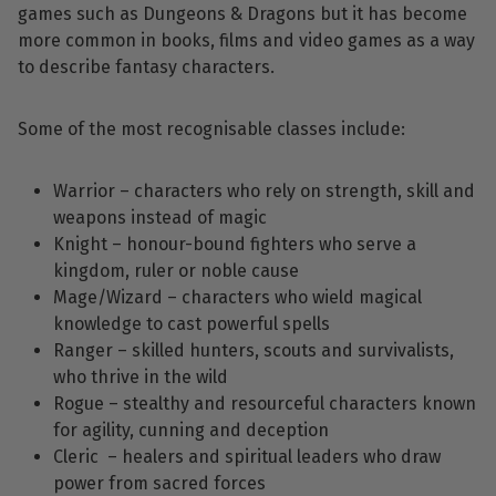
games such as Dungeons & Dragons but it has become
more common in books, films and video games as a way
to describe fantasy characters.
Some of the most recognisable classes include:
Warrior – characters who rely on strength, skill and
weapons instead of magic
Knight – honour-bound fighters who serve a
kingdom, ruler or noble cause
Mage/Wizard – characters who wield magical
knowledge to cast powerful spells
Ranger – skilled hunters, scouts and survivalists,
who thrive in the wild
Rogue – stealthy and resourceful characters known
for agility, cunning and deception
Cleric – healers and spiritual leaders who draw
power from sacred forces