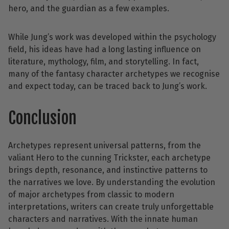
hero, and the guardian as a few examples.
While Jung’s work was developed within the psychology
field, his ideas have had a long lasting influence on
literature, mythology, film, and storytelling. In fact,
many of the fantasy character archetypes we recognise
and expect today, can be traced back to Jung’s work.
Conclusion
Archetypes represent universal patterns, from the
valiant Hero to the cunning Trickster, each archetype
brings depth, resonance, and instinctive patterns to
the narratives we love. By understanding the evolution
of major archetypes from classic to modern
interpretations, writers can create truly unforgettable
characters and narratives. With the innate human