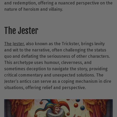
and redemption, offering a nuanced perspective on the
nature of heroism and villainy.
The Jester
The Jeste
r
, also known as the Trickster, brings levity
and wit to the narrative, often challenging the status
quo and deflating the seriousness of other characters.
This archetype uses humour, cleverness, and
sometimes deception to navigate the story, providing
critical commentary and unexpected solutions. The
Jester’s antics can serve as a coping mechanism in dire
situations, offering relief and perspective.