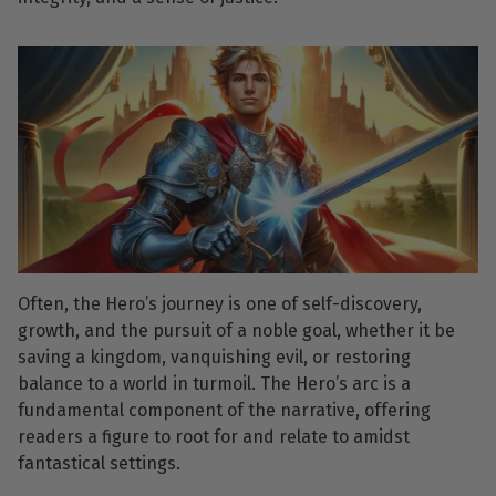
Often, the Hero’s journey is one of self-discovery,
growth, and the pursuit of a noble goal, whether it be
saving a kingdom, vanquishing evil, or restoring
balance to a world in turmoil. The Hero’s arc is a
fundamental component of the narrative, offering
readers a figure to root for and relate to amidst
fantastical settings.