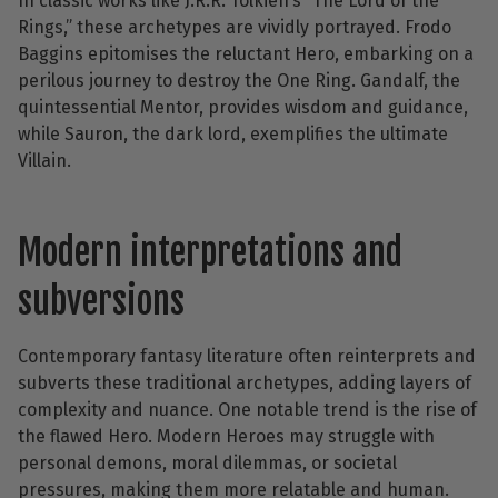
In classic works like J.R.R. Tolkien’s “The Lord of the
Rings,” these archetypes are vividly portrayed. Frodo
Baggins epitomises the reluctant Hero, embarking on a
perilous journey to destroy the One Ring. Gandalf, the
quintessential Mentor, provides wisdom and guidance,
while Sauron, the dark lord, exemplifies the ultimate
Villain.
Modern interpretations and
subversions
Contemporary fantasy literature often reinterprets and
subverts these traditional archetypes, adding layers of
complexity and nuance. One notable trend is the rise of
the flawed Hero. Modern Heroes may struggle with
personal demons, moral dilemmas, or societal
pressures, making them more relatable and human.