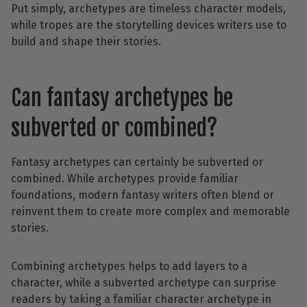
Put simply, archetypes are timeless character models,
while tropes are the storytelling devices writers use to
build and shape their stories.
Can fantasy archetypes be
subverted or combined?
Fantasy archetypes can certainly be subverted or
combined. While archetypes provide familiar
foundations, modern fantasy writers often blend or
reinvent them to create more complex and memorable
stories.
Combining archetypes helps to add layers to a
character, while a subverted archetype can surprise
readers by taking a familiar character archetype in