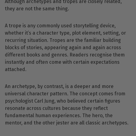
Although archetypes and tropes are closely related,
they are not the same thing.
A trope is any commonly used storytelling device,
whether it’s a character type, plot element, setting, or
recurring situation. Tropes are the familiar building
blocks of stories, appearing again and again across
different books and genres. Readers recognise them
instantly and often come with certain expectations
attached.
An archetype, by contrast, is a deeper and more
universal character pattern. The concept comes from
psychologist Carl Jung, who believed certain figures
resonate across cultures because they reflect
fundamental human experiences. The hero, the
mentor, and the other jester are all classic archetypes.