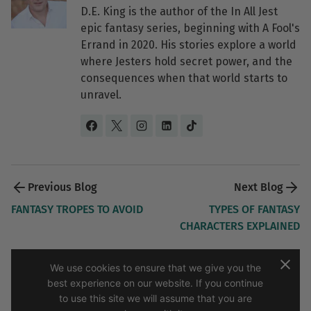
D.E. King is the author of the In All Jest
epic fantasy series, beginning with A Fool's
Errand in 2020. His stories explore a world
where Jesters hold secret power, and the
consequences when that world starts to
unravel.
Post 
navigation 
FANTASY TROPES TO AVOID
TYPES OF FANTASY
CHARACTERS EXPLAINED
We use cookies to ensure that we give you the
best experience on our website. If you continue
to use this site we will assume that you are