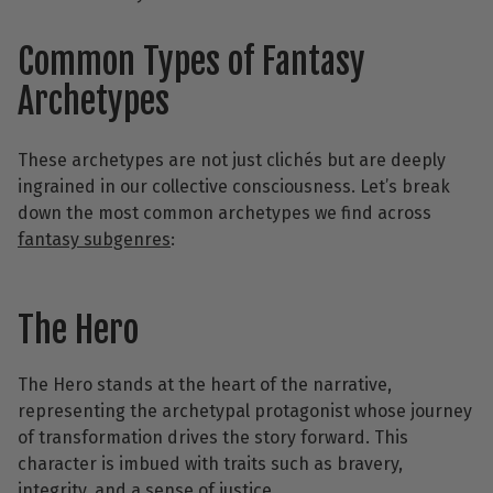
Common Types of Fantasy
Archetypes
These archetypes are not just clichés but are deeply
ingrained in our collective consciousness. Let’s break
down the most common archetypes we find across
fantasy subgenres
:
The Hero
The Hero stands at the heart of the narrative,
representing the archetypal protagonist whose journey
of transformation drives the story forward. This
character is imbued with traits such as bravery,
integrity, and a sense of justice.