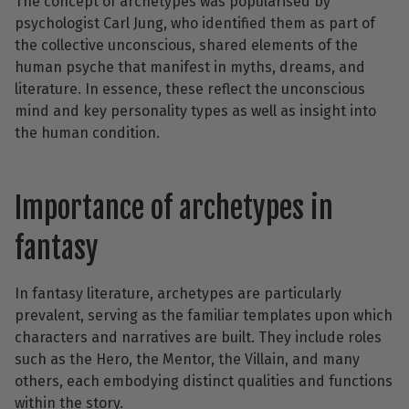
The concept of archetypes was popularised by
psychologist Carl Jung, who identified them as part of
the collective unconscious, shared elements of the
human psyche that manifest in myths, dreams, and
literature. In essence, these reflect the unconscious
mind and key personality types as well as insight into
the human condition.
Importance of archetypes in
fantasy
In fantasy literature, archetypes are particularly
prevalent, serving as the familiar templates upon which
characters and narratives are built. They include roles
such as the Hero, the Mentor, the Villain, and many
others, each embodying distinct qualities and functions
within the story.